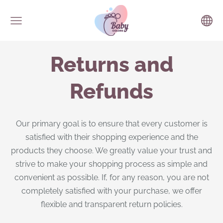
Returns and
Refunds
Our primary goal is to ensure that every customer is
satisfied with their shopping experience and the
products they choose. We greatly value your trust and
strive to make your shopping process as simple and
convenient as possible. If, for any reason, you are not
completely satisfied with your purchase, we offer
flexible and transparent return policies.