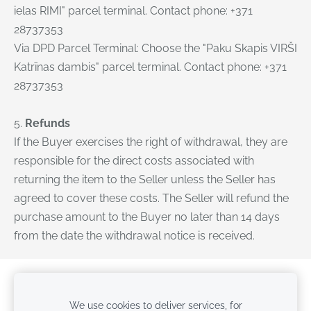
ielas RIMI" parcel terminal. Contact phone: +371
28737353
Via DPD Parcel Terminal: Choose the "Paku Skapis VIRŠI
Katrīnas dambis" parcel terminal. Contact phone: +371
28737353
5.
Refunds
If the Buyer exercises the right of withdrawal, they are
responsible for the direct costs associated with
returning the item to the Seller unless the Seller has
agreed to cover these costs. The Seller will refund the
purchase amount to the Buyer no later than 14 days
from the date the withdrawal notice is received.
Cookies
We use cookies to deliver services, for