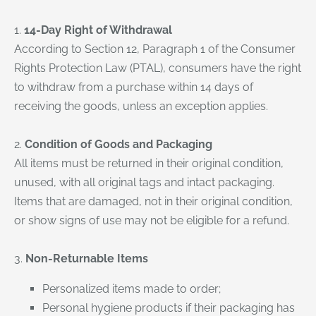
1.
14-Day Right of Withdrawal
According to Section 12, Paragraph 1 of the Consumer
Rights Protection Law (PTAL), consumers have the right
to withdraw from a purchase within 14 days of
receiving the goods, unless an exception applies.
2.
Condition of Goods and Packaging
All items must be returned in their original condition,
unused, with all original tags and intact packaging.
Items that are damaged, not in their original condition,
or show signs of use may not be eligible for a refund.
3.
Non-Returnable Items
Personalized items made to order;
Personal hygiene products if their packaging has