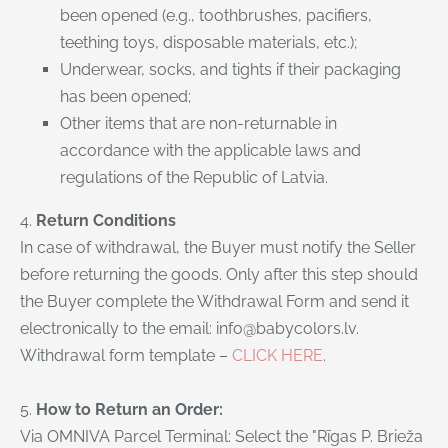
been opened (e.g., toothbrushes, pacifiers,
teething toys, disposable materials, etc.);
Underwear, socks, and tights if their packaging
has been opened;
Other items that are non-returnable in
accordance with the applicable laws and
regulations of the Republic of Latvia.
4.
Return Conditions
In case of withdrawal, the Buyer must notify the Seller
before returning the goods. Only after this step should
the Buyer complete the Withdrawal Form and send it
electronically to the email:
info@babycolors.lv
.
Withdrawal form template –
CLICK HERE
.
5.
How to Return an Order:
Via OMNIVA Parcel Terminal: Select the "Rīgas P. Brieža