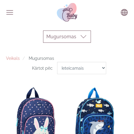
Mugursomas
Veikals
Mugursomas
Kārtot pēc