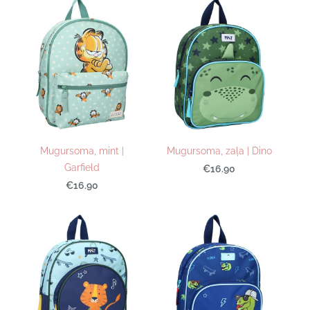
Mugursoma, mint |
Mugursoma, zaļa | Dino
Garfield
€16.90
€16.90