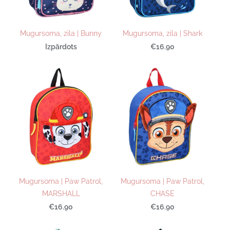
Mugursoma, zila | Bunny
Mugursoma, zila | Shark
Izpārdots
€16.90
Mugursoma | Paw Patrol,
Mugursoma | Paw Patrol,
MARSHALL
CHASE
€16.90
€16.90