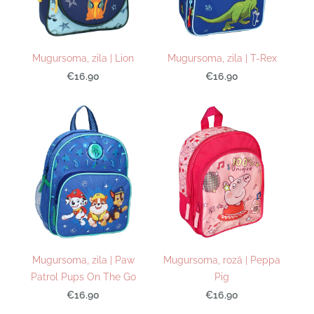
Mugursoma, zila | Lion
Mugursoma, zila | T-Rex
€16.90
€16.90
Mugursoma, zila | Paw
Mugursoma, rozā | Peppa
Patrol Pups On The Go
Pig
€16.90
€16.90