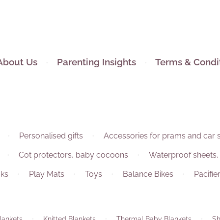
About Us
Parenting Insights
Terms & Condi
Personalised gifts
Accessories for prams and car 
Cot protectors, baby cocoons
Waterproof sheets,
ks
Play Mats
Toys
Balance Bikes
Pacifie
lankets
Knitted Blankets
Thermal Baby Blankets
Sh