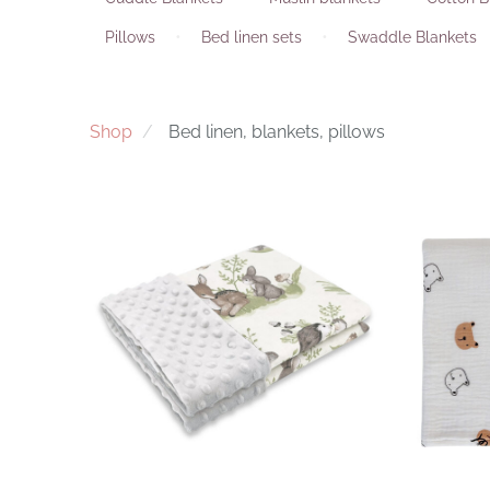
Pillows
Bed linen sets
Swaddle Blankets
Shop
Bed linen, blankets, pillows