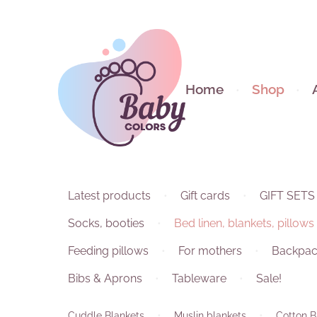
Home
Shop
Latest products
Gift cards
GIFT SETS
Socks, booties
Bed linen, blankets, pillows
Feeding pillows
For mothers
Backpac
Bibs & Aprons
Tableware
Sale!
Cuddle Blankets
Muslin blankets
Cotton B