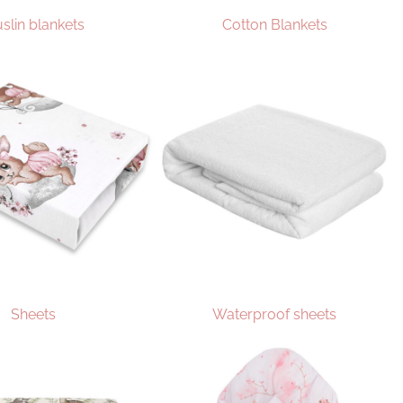
slin blankets
Cotton Blankets
Sheets
Waterproof sheets