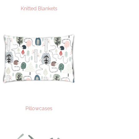
Knitted Blankets
Pillowcases