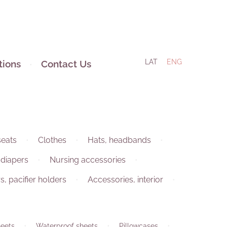
LAT
ENG
tions
Contact Us
seats
Clothes
Hats, headbands
 diapers
Nursing accessories
rs, pacifier holders
Accessories, interior
eets
Waterproof sheets
Pillowcases