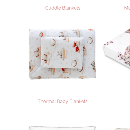
Cuddle Blankets
Mu
Thermal Baby Blankets