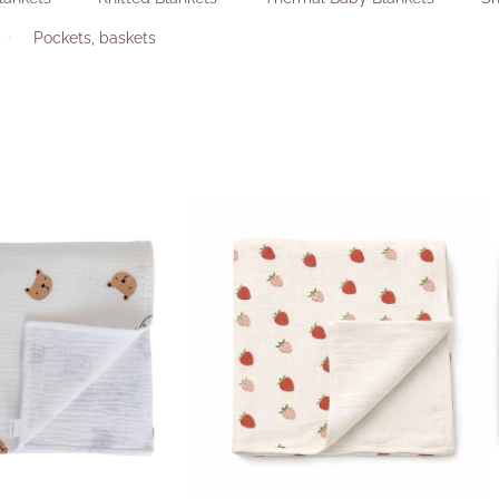
Pockets, baskets