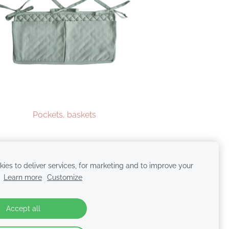
Pockets, baskets
ies to deliver services, for marketing and to improve your
.
Learn more
Customize
Accept all