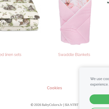
ed linen sets
Swaddle Blankets
We use cook
experience
Cookies
© 2026 BabyColors.lv | SIA NTBT