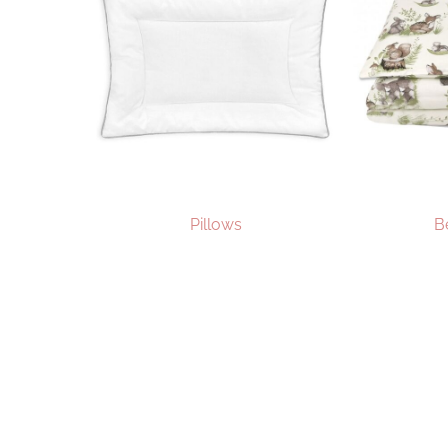
Pillows
B