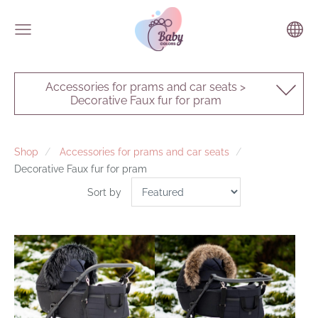
Accessories for prams and car seats >
Decorative Faux fur for pram
Shop
Accessories for prams and car seats
Decorative Faux fur for pram
Sort by