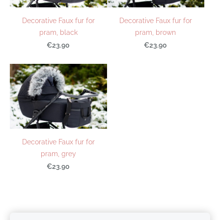
Decorative Faux fur for
Decorative Faux fur for
pram, black
pram, brown
€23.90
€23.90
Decorative Faux fur for
pram, grey
€23.90