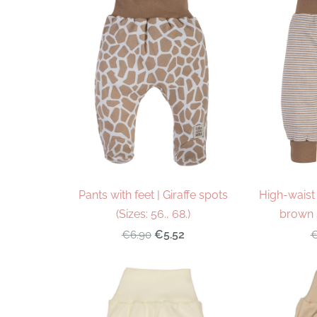
Pants with feet | Giraffe spots
High-waist 
(Sizes: 56., 68.)
brown s
€5.52
€6.90
€