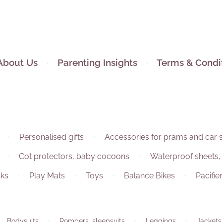
About Us
Parenting Insights
Terms & Condi
Personalised gifts
Accessories for prams and car 
Cot protectors, baby cocoons
Waterproof sheets,
ks
Play Mats
Toys
Balance Bikes
Pacifie
Bodysuits
Rompers, sleepsuits
Leggings
Jackets,