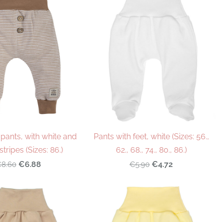
pants, with white and
Pants with feet, white (Sizes: 56.,
tripes (Sizes: 86.)
62., 68., 74., 80., 86.)
€6.88
€4.72
8.60
€5.90