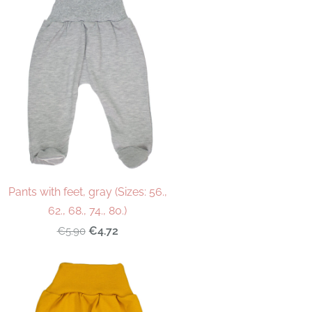
Pants with feet, gray (Sizes: 56.,
62., 68., 74., 80.)
€4.72
€5.90