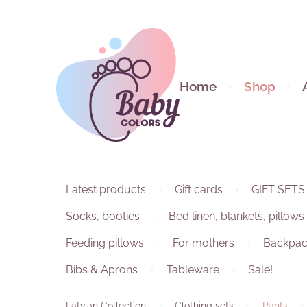
Home
Shop
Latest products
Gift cards
GIFT SETS
Socks, booties
Bed linen, blankets, pillows
Feeding pillows
For mothers
Backpac
Bibs & Aprons
Tableware
Sale!
Latvian Collection
Clothing sets
Pants