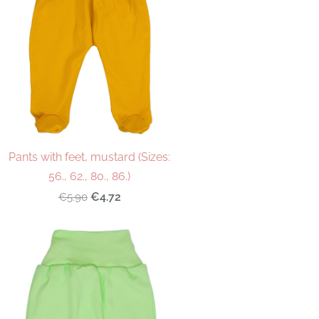
Pants with feet, mustard (Sizes:
56., 62., 80., 86.)
€4.72
€5.90