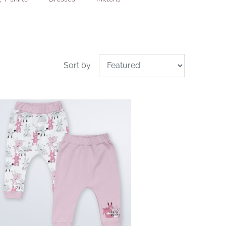
Sort by