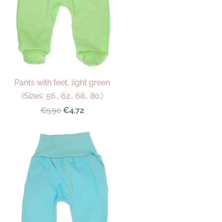
Pants with feet, light green
(Sizes: 56., 62., 68., 80.)
€4.72
€5.90