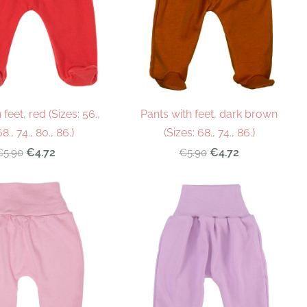
 feet, red (Sizes: 56.,
Pants with feet, dark brown
68., 74., 80., 86.)
(Sizes: 68., 74., 86.)
€4.72
€4.72
€5.90
€5.90