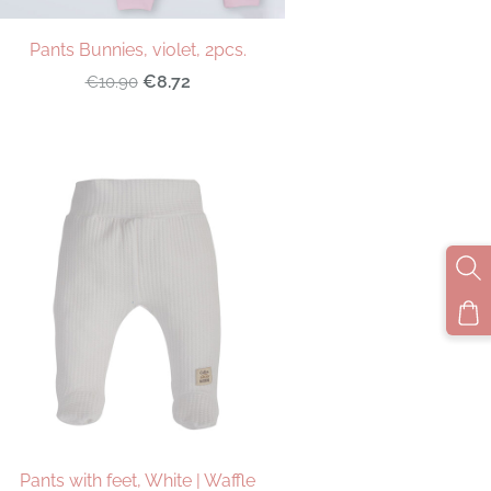
Pants Bunnies, violet, 2pcs.
€8.72
€10.90
Pants with feet, White | Waffle