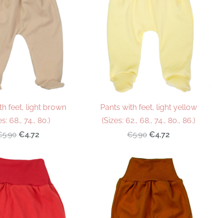
th feet, light brown
Pants with feet, light yellow
es: 68., 74., 80.)
(Sizes: 62., 68., 74., 80., 86.)
€4.72
€4.72
€5.90
€5.90