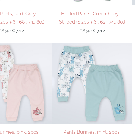
Pants, Red-Grey -
Footed Pants, Green-Grey –
zes: 56., 68., 74., 80.)
Striped (Sizes: 56., 62., 74., 80.)
€7.12
€7.12
€8.90
€8.90
unnies, pink, 2pcs.
Pants Bunnies, mint, 2pcs.