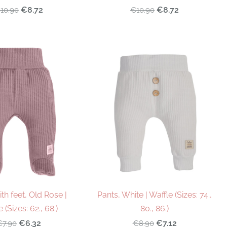
€8.72
€8.72
10.90
€10.90
th feet, Old Rose |
Pants, White | Waffle (Sizes: 74.,
 (Sizes: 62., 68.)
80., 86.)
€6.32
€7.12
€7.90
€8.90