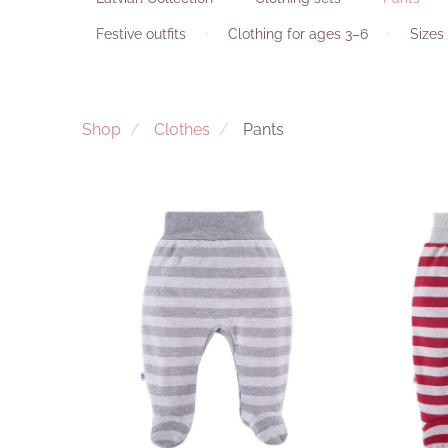
Festive outfits
Clothing for ages 3–6
Sizes 
Shop
Clothes
Pants