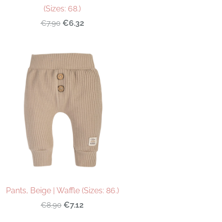
(Sizes: 68.)
€6.32
€7.90
Pants, Beige | Waffle (Sizes: 86.)
€7.12
€8.90