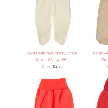
Pants with feet, cremy white
Pants wi
(Sizes: 68., 74., 86.)
(Siz
€4.72
€5.90