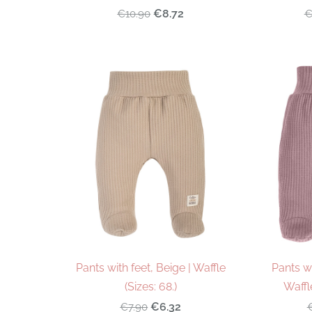
€8.72
€10.90
€
Pants with feet, Beige | Waffle
Pants wi
(Sizes: 68.)
Waffle
€6.32
€7.90