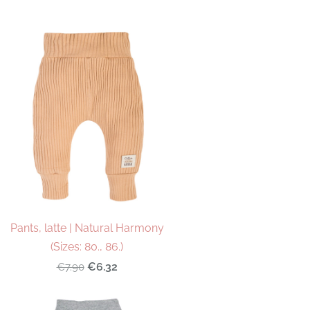
Pants, latte | Natural Harmony
(Sizes: 80., 86.)
€6.32
€7.90