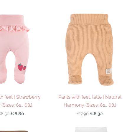
th feet | Strawberry
Pants with feet, latte | Natural
(Sizes: 62., 68.)
Harmony (Sizes: 62., 68.)
€6.80
€6.32
8.50
€7.90