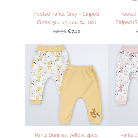
Footed Pants, Grey – Striped
Footed 
(Sizes: 56., 62., 68., 74., 80.)
Striped (Si
€7.12
€8.90
Pants Bunnies, yellow, 2pcs.
Pants B