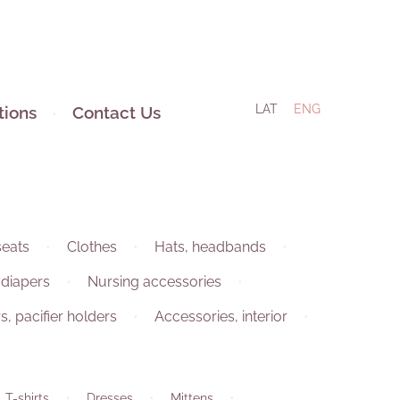
LAT
ENG
tions
Contact Us
seats
Clothes
Hats, headbands
 diapers
Nursing accessories
rs, pacifier holders
Accessories, interior
 T-shirts
Dresses
Mittens