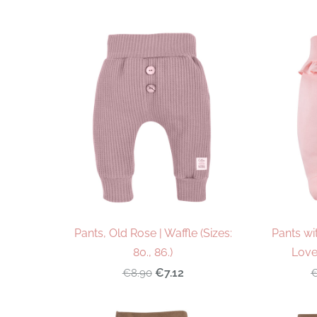
Pants, Old Rose | Waffle (Sizes:
Pants wi
80., 86.)
Love 
€7.12
€8.90
€