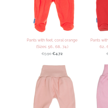
Pants with feet, coral orange
Pants with
(Sizes: 56., 68., 74.)
62., 
€4.72
€5.90