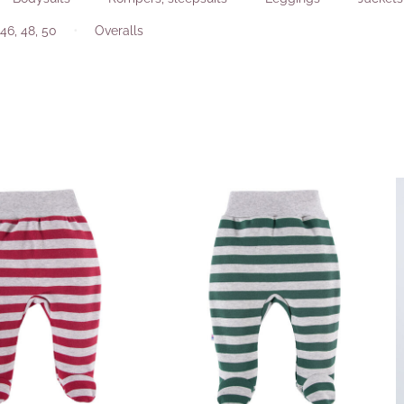
46, 48, 50
Overalls