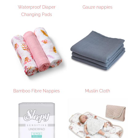
Waterproof Diaper
Gauze nappies
Changing Pads
Bamboo Fibre Nappies
Muslin Cloth