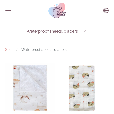
Waterproof sheets, diapers
Shop
Waterproof sheets, diapers