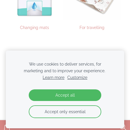
Changing mats
For travelling
Cookies
We use cookies to deliver services, for
marketing and to improve your experience.
© 2026 BabyColors.lv | SIA NTBT
Learn more
Customize
Accept all
Accept only essential