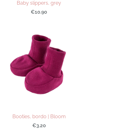
Baby slippers, grey
€10.90
Booties, bordo | Bloom
€3.20