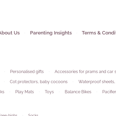
About Us
Parenting Insights
Terms & Condi
Personalised gifts
Accessories for prams and car 
Cot protectors, baby cocoons
Waterproof sheets,
ks
Play Mats
Toys
Balance Bikes
Pacifie
Knee-highs
Socks