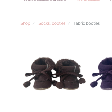
Shop
Socks, booties
Fabric booties