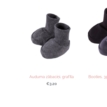
Auduma zābaciņi, grafīta
Booties, 3
€3.20