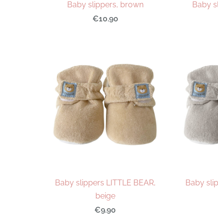
Baby slippers, brown
Baby sl
€10.90
Baby slippers LITTLE BEAR,
Baby sli
beige
€9.90