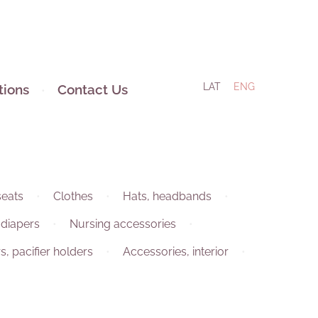
LAT
ENG
tions
Contact Us
seats
Clothes
Hats, headbands
 diapers
Nursing accessories
rs, pacifier holders
Accessories, interior