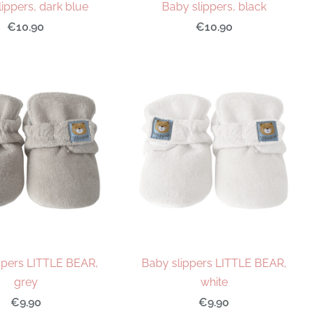
ippers, dark blue
Baby slippers, black
€10.90
€10.90
ppers LITTLE BEAR,
Baby slippers LITTLE BEAR,
grey
white
€9.90
€9.90