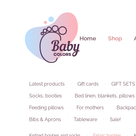
Home
Shop
Latest products
Gift cards
GIFT SETS
Socks, booties
Bed linen, blankets, pillows
Feeding pillows
For mothers
Backpac
Bibs & Aprons
Tableware
Sale!
Knitted booties and socks
Fabric booties