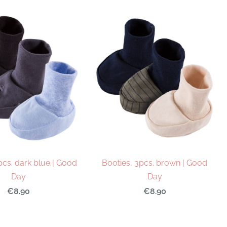
pcs. dark blue | Good
Booties, 3pcs. brown | Good
Day
Day
€8.90
€8.90