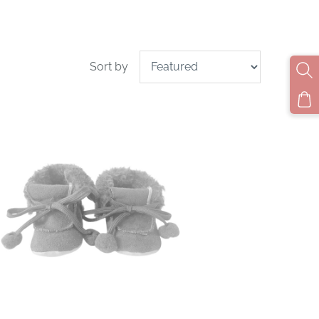
Sort by