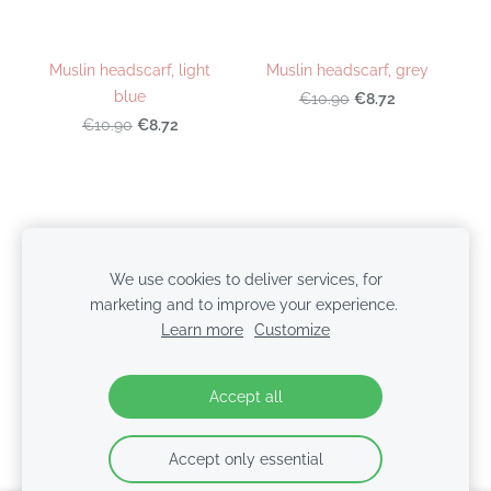
Muslin headscarf, light
Muslin headscarf, grey
blue
€8.72
€10.90
€8.72
€10.90
Cookies
We use cookies to deliver services, for
marketing and to improve your experience.
© 2026 BabyColors.lv | SIA NTBT
Learn more
Customize
Accept all
Accept only essential