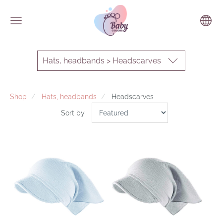
Hats, headbands > Headscarves
Shop
Hats, headbands
Headscarves
Sort by