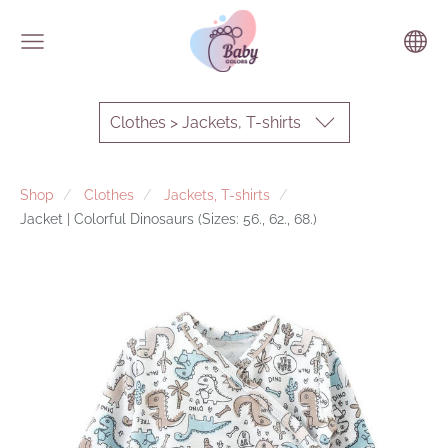
Clothes > Jackets, T-shirts
Shop
Clothes
Jackets, T-shirts
Jacket | Colorful Dinosaurs (Sizes: 56., 62., 68.)