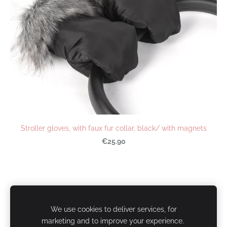
Stroller gloves, with faux fur collar, black/ with magnets
€25.90
Cookies
We use cookies to deliver services, for
marketing and to improve your experience.