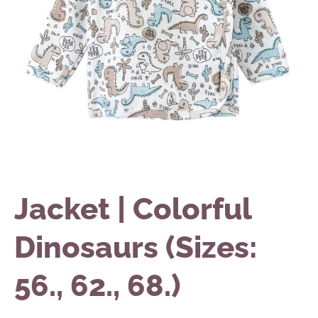
Jacket | Colorful
Dinosaurs (Sizes:
56., 62., 68.)