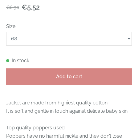
€5.52
€6.90
Size
In stock
Add to cart
Jacket are made from highiest quality cotton.
It is soft and gentle in touch against delicate baby skin.
Top quality poppers used.
Poppers have no harmful nickle and they don’t lose