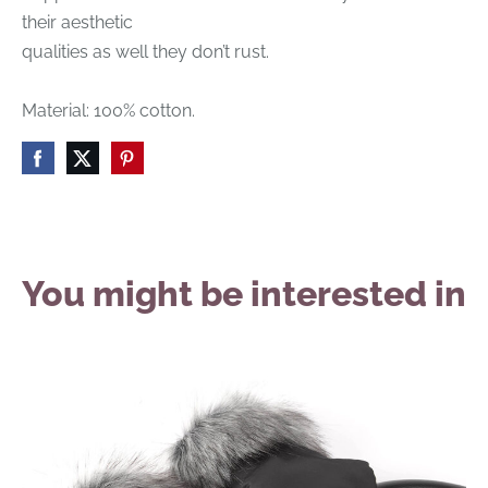
their aesthetic
qualities as well they don’t rust.
Material: 100% cotton.
You might be interested in