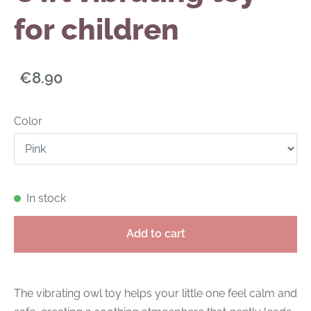
for children
€8.90
Color
In stock
Add to cart
The vibrating owl toy helps your little one feel calm and