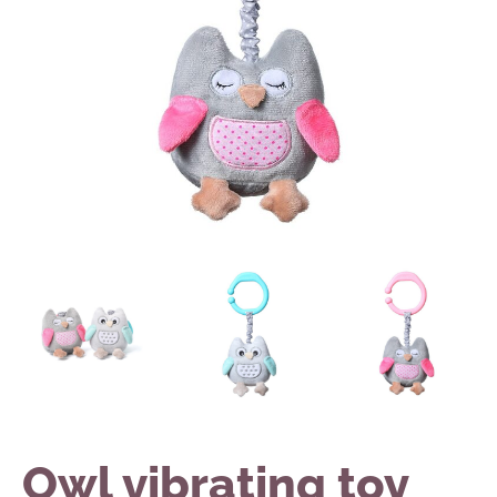
Owl vibrating toy