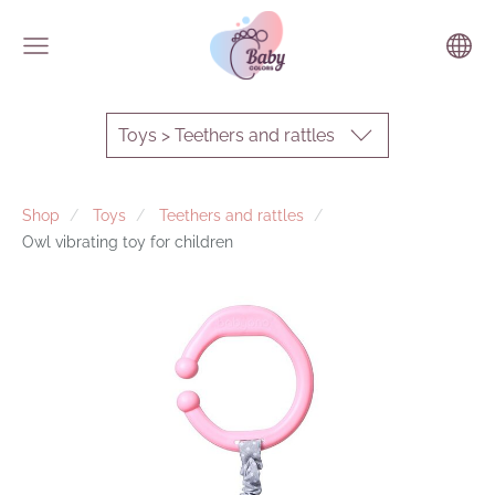
Toys > Teethers and rattles
Shop
Toys
Teethers and rattles
Owl vibrating toy for children