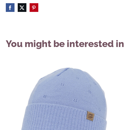
You might be interested in