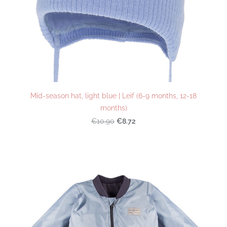
Mid-season hat, light blue | Leif (6-9 months, 12-18
months)
€8.72
€10.90