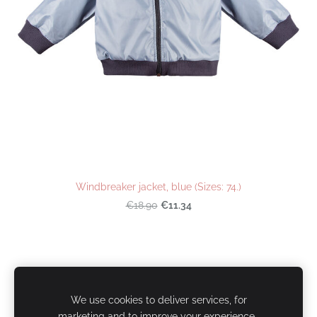
Windbreaker jacket, blue (Sizes: 74.)
€11.34
€18.90
Cookies
We use cookies to deliver services, for
marketing and to improve your experience.