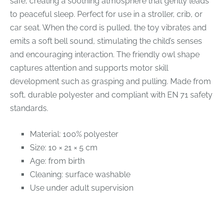
safe, creating a soothing atmosphere that gently leads
to peaceful sleep. Perfect for use in a stroller, crib, or
car seat. When the cord is pulled, the toy vibrates and
emits a soft bell sound, stimulating the child’s senses
and encouraging interaction. The friendly owl shape
captures attention and supports motor skill
development such as grasping and pulling. Made from
soft, durable polyester and compliant with EN 71 safety
standards.
Material: 100% polyester
Size: 10 × 21 × 5 cm
Age: from birth
Cleaning: surface washable
Use under adult supervision