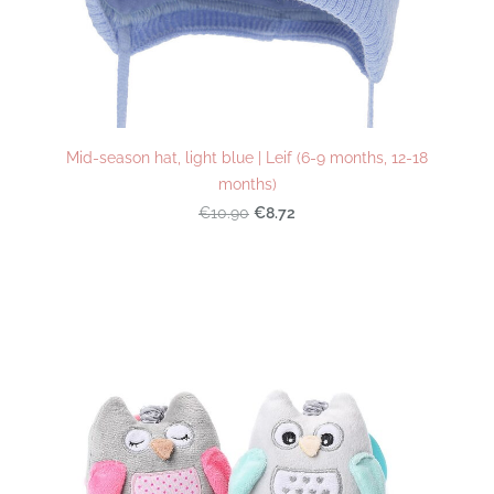
Mid-season hat, light blue | Leif (6-9 months, 12-18
months)
€8.72
€10.90