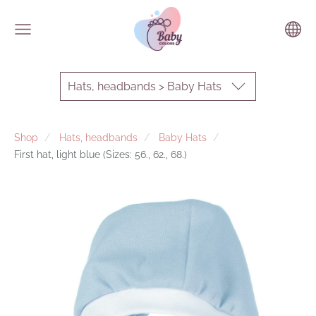
Hats, headbands > Baby Hats
Shop
Hats, headbands
Baby Hats
First hat, light blue (Sizes: 56., 62., 68.)