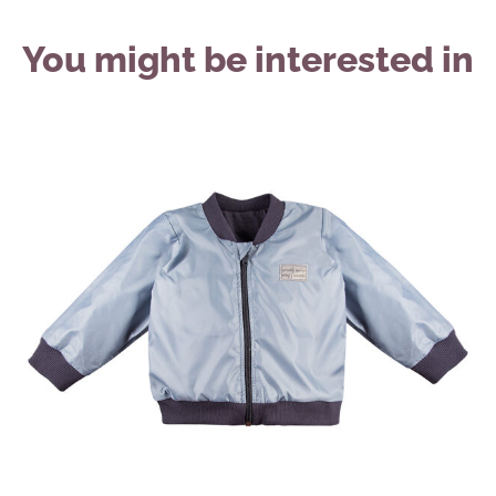
You might be interested in