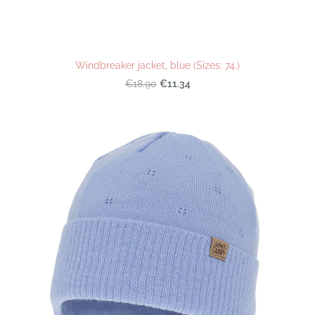
Windbreaker jacket, blue (Sizes: 74.)
€11.34
€18.90