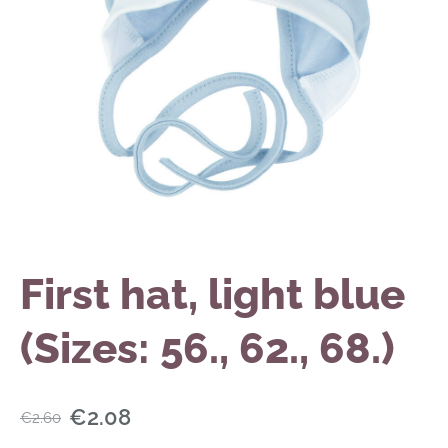
First hat, light blue
(Sizes: 56., 62., 68.)
€2.08
€2.60