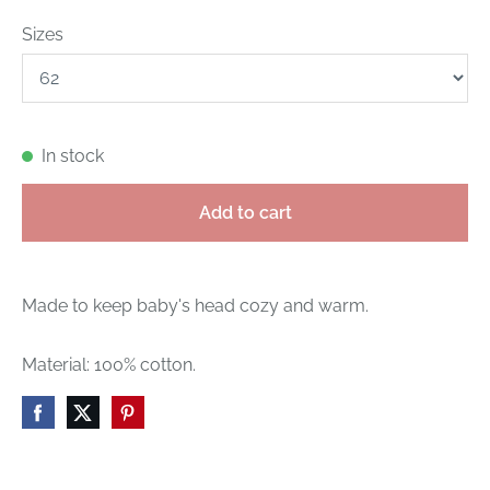
Sizes
In stock
Add to cart
Made to keep baby's head cozy and warm.
Material: 100% cotton.